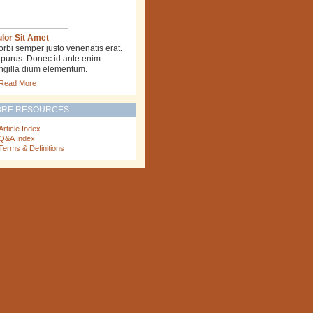
lor Sit Amet
rbi semper justo venenatis erat.
 purus. Donec id ante enim
ingilla dium elementum.
Read More
RE RESOURCES
Article Index
Q&A Index
Terms & Definitions