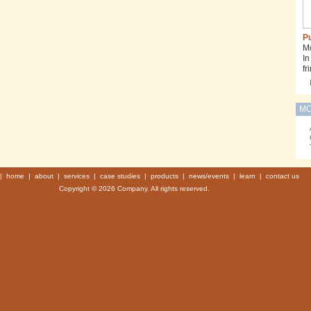
Pu
Mo
In
fr
MO
|
home
|
about
|
services
|
case studies
|
products
|
news/events
|
learn
|
contact us
Copyright © 2026 Company. All rights reserved.