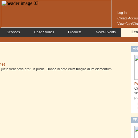
Log In
Create Accou
View Cart/Ch
Lea
Services
Case Studies
Products
News/Events
AN
met
justo venenatis erat. In purus. Donec id ante enim fringilla dium elementum.
Pu
Co
se
pu
FE