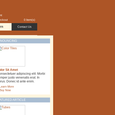
nt
eckout
0 Item(s)
rn
Contact Us
NOUNCING
lor Sit Amet
nsectetuer adipiscing elit. Morbi
mper justo venenatis erat. In
rus. Donec id ante enim.
Learn More
Buy Now
ATURED ARTICLE