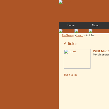
Home
About
ProGroup
>
Learn
> Articles
Articles
Pulor Sit A
Morbi semper 
back to top