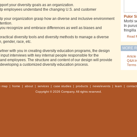
upport your diversity goals as an organization.
 help employees understand the changing U.S. and customer
Pulor S
help your organization grasp how an diverse and inclusive environment
Morbi s
etention.
In puru
s you recognize and embrace differences as well as biases and
fringil
Read 
practical diversity tools and diversity methods to manage a diverse
 gender, race, etc.
MORE 
rtner with you in creating diversity education programs, the design
input interviews with key internal people responsible for the
Article
and employees. The structure and content of our design will provide
Q&A I
 developing a customized diversity education process.
Terms 
te map
|
home
|
about
|
services
|
case studies
|
products
|
news/events
|
learn
|
contact
Copyright © 2026 Company. All rights reserved.