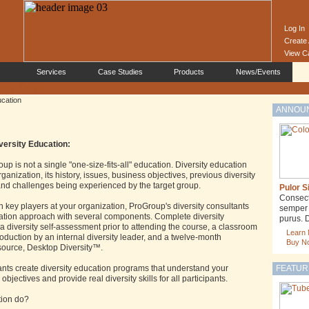
Log In
Create
View C
Services
Case Studies
Products
News/Events
ucation
ANNOU
versity Education:
up is not a single "one-size-fits-all" education. Diversity education
anization, its history, issues, business objectives, previous diversity
, and challenges being experienced by the target group.
Pulor S
Consecte
th key players at your organization, ProGroup's diversity consultants
semper j
cation approach with several components. Complete diversity
purus. 
 diversity self-assessment prior to attending the course, a classroom
Learn
oduction by an internal diversity leader, and a twelve-month
Buy N
esource, Desktop Diversity™.
ants create diversity education programs that understand your
FEATUR
 objectives and provide real diversity skills for all participants.
tion do?