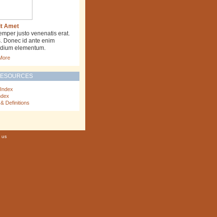
it Amet
emper justo venenatis erat.
s. Donec id ante enim
la dium elementum.
More
RESOURCES
 Index
ndex
& Definitions
 us