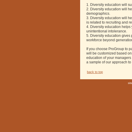
1. Diversity education will s
2. Diversity education will
demographics.
3. Diversity education will 
is related to recruiting and r
4. Diversity education help
unintentional intolerance.
5. Diversity education gives 
workforce beyond generation,
If you choose ProGroup to pa
will be customized based on 
education of your managers 
a sample of our approach to
back to top
si