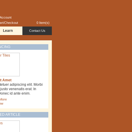
 Account
art/Checkout
0 Item(s)
Learn
Contact Us
NCING
it Amet
tuer adipiscing elit. Morbi
usto venenatis erat. In
Donec id ante enim.
 More
ow
ED ARTICLE