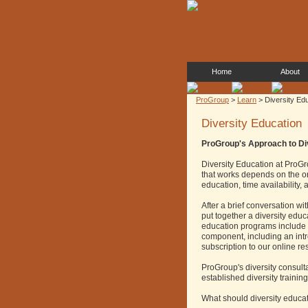
Home
About
ProGroup
>
Learn
> Diversity Ed
Diversity Education
ProGroup's Approach to Di
Diversity Education at ProGro
that works depends on the org
education, time availability
After a brief conversation wi
put together a diversity edu
education programs include a
component, including an intr
subscription to our online r
ProGroup's diversity consult
established diversity training
What should diversity educa