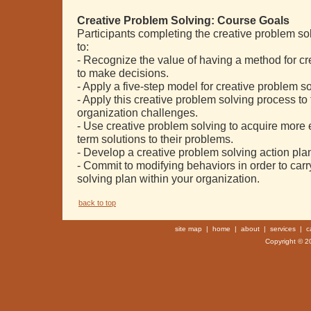
Creative Problem Solving: Course Goals
Participants completing the creative problem so
to:
- Recognize the value of having a method for c
to make decisions.
- Apply a five-step model for creative problem 
- Apply this creative problem solving process to
organization challenges.
- Use creative problem solving to acquire more e
term solutions to their problems.
- Develop a creative problem solving action pla
- Commit to modifying behaviors in order to carr
solving plan within your organization.
back to top
site map
|
home
|
about
|
services
|
c
Copyright © 20