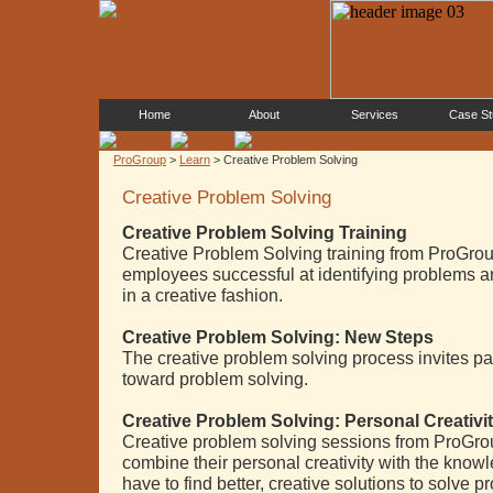
Home
About
Services
Case St
ProGroup
>
Learn
> Creative Problem Solving
Creative Problem Solving
Creative Problem Solving Training
Creative Problem Solving training from ProGro
employees successful at identifying problems a
in a creative fashion.
Creative Problem Solving: New Steps
The creative problem solving process invites pa
toward problem solving.
Creative Problem Solving: Personal Creativi
Creative problem solving sessions from ProGrou
combine their personal creativity with the kno
have to find better, creative solutions to solve p