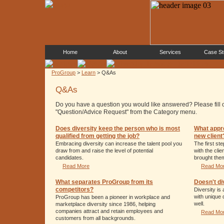
Home
About
Services
Case St
ProGroup
>
Learn
> Q&As
Q&As
Do you have a question you would like answered? Please fill 
"Question/Advice Request" from the Category menu.
Does diversity keep the person who is most
What appr
qualified from getting the job?
new client
Embracing diversity can increase the talent pool you
The first st
draw from and raise the level of potential
with the cli
candidates.
brought them
Read More
Read Mo
What separates ProGroup from its
Doesn't di
competitors?
Diversity is
with unique 
ProGroup has been a pioneer in workplace and
well.
marketplace diversity since 1986, helping
companies attract and retain employees and
Read Mo
customers from all backgrounds.