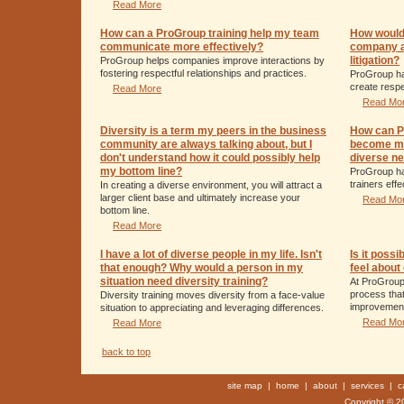
Read More
How can a ProGroup training help my team
How would
communicate more effectively?
company av
litigation?
ProGroup helps companies improve interactions by
fostering respectful relationships and practices.
ProGroup ha
create respe
Read More
Read Mo
Diversity is a term my peers in the business
How can Pr
community are always talking about, but I
become mo
don't understand how it could possibly help
diverse ne
my bottom line?
ProGroup ha
trainers eff
In creating a diverse environment, you will attract a
larger client base and ultimately increase your
Read Mo
bottom line.
Read More
I have a lot of diverse people in my life. Isn't
Is it poss
that enough? Why would a person in my
feel about
situation need diversity training?
At ProGroup
process that
Diversity training moves diversity from a face-value
improvemen
situation to appreciating and leveraging differences.
Read Mo
Read More
back to top
site map
|
home
|
about
|
services
|
c
Copyright © 20